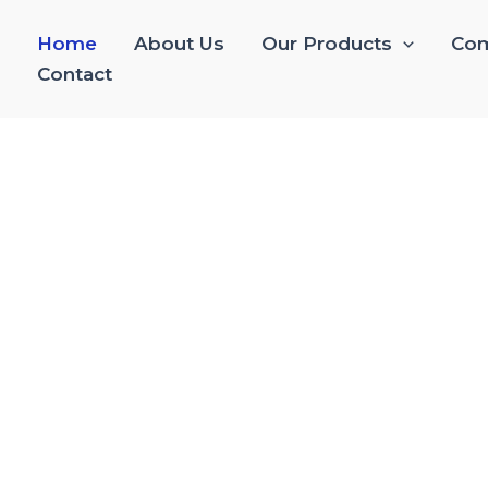
Home
About Us
Our Products
Com
Contact