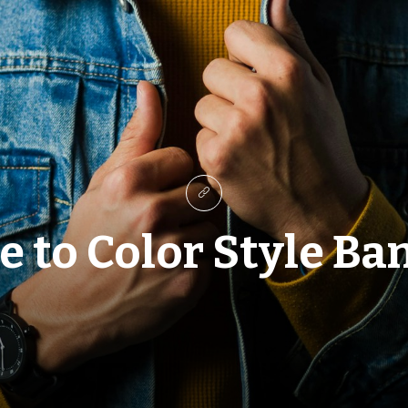
 to Color Style Ba