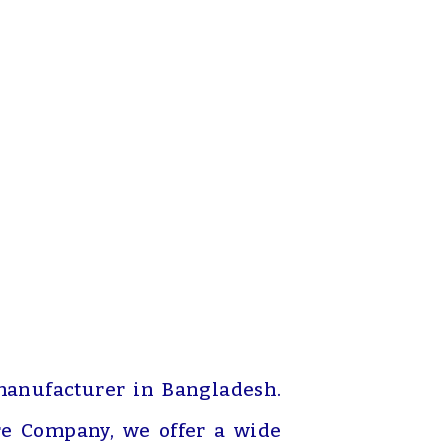
manufacturer in Bangladesh.
re Company, we offer a wide