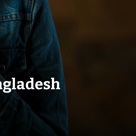
ngladesh