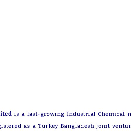
ited
is a fast-growing Industrial Chemical 
gistered as a Turkey Bangladesh joint ventu