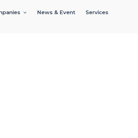
panies
News & Event
Services