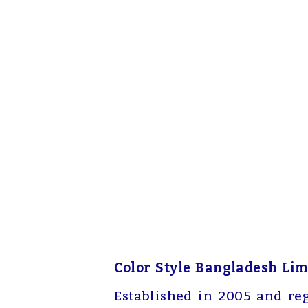
Color Style Bangladesh Lim
Established in 2005 and re