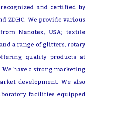
 recognized and certified by
and ZDHC. We provide various
 from Nanotex, USA; textile
d a range of glitters, rotary
fering quality products at
s. We have a strong marketing
 market development. We also
oratory facilities equipped