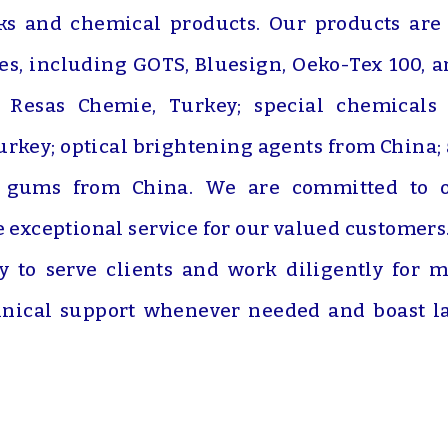
nks and chemical products. Our products are
ies, including GOTS, Bluesign, Oeko-Tex 100, 
m Resas Chemie, Turkey; special chemicals
rkey; optical brightening agents from China; an
d gums from China. We are committed to of
e exceptional service for our valued customer
dy to serve clients and work diligently for
nical support whenever needed and boast lab