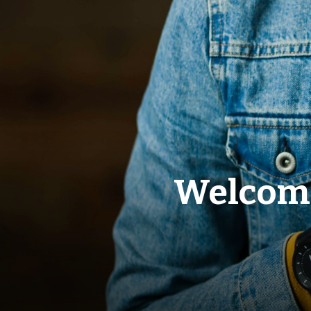
Welcome