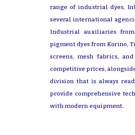
range of industrial dyes, I
several international agenc
Industrial auxiliaries fro
pigment dyes from Korino, Tu
screens, mesh fabrics, an
competitive prices, alongsid
division that is always rea
provide comprehensive tech
with modern equipment.