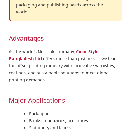
packaging and publishing needs across the
world.
Advantages
As the world’s No.1 ink company,
Color Style
Bangladesh Ltd
offers more than just inks — we lead
the offset printing industry with innovative varnishes,
coatings, and sustainable solutions to meet global
printing demands.
Major Applications
Packaging
Books, magazines, brochures
Stationery and labels