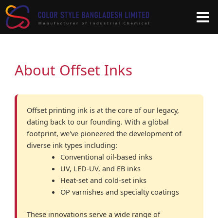
Skip
to
content
About Offset Inks
Offset printing ink is at the core of our legacy,
dating back to our founding. With a global
footprint, we've pioneered the development of
diverse ink types including:
Conventional oil-based inks
UV, LED-UV, and EB inks
Heat-set and cold-set inks
OP varnishes and specialty coatings
These innovations serve a wide range of