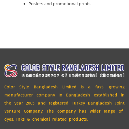
Posters and promotional prints
Color Style Bangladesh Limited is a fast- growing
manufacturer company in Bangladesh established in
the year 2005 and registered Turkey Bangladesh Joint
Venture Company. The company has wider range of
dyes, Inks & chemical related products.